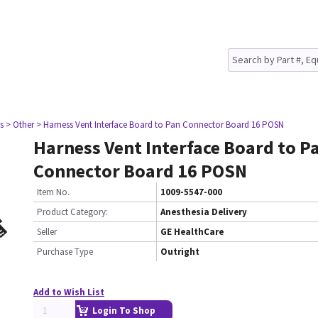
s
> Other
> Harness Vent Interface Board to Pan Connector Board 16 POSN
Harness Vent Interface Board to P
Connector Board 16 POSN
Item No.
1009-5547-000
Product Category:
Anesthesia Delivery
Seller
GE HealthCare
Purchase Type
Outright
Add to Wish List
Login To Shop