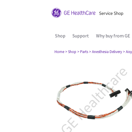
Shop
Support
Why buy from GE
Home
> Shop
> Parts
> Anesthesia Delivery
> Aisy