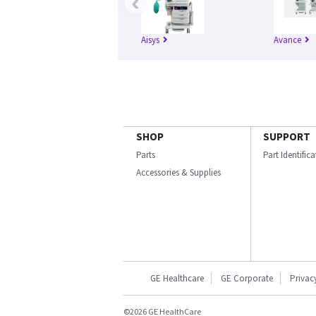
‹
Aisys
Avance
SHOP
SUPPORT
Parts
Part Identific
Accessories & Supplies
GE Healthcare
GE Corporate
Privac
©2026 GE HealthCare