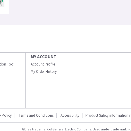
MY ACCOUNT
ation Tool
Account Profile
My Order History
y Policy
Terms and Conditions
Accessibility
Product Safety information 
GE is a trademark of General Electric Company. Used under trademark li