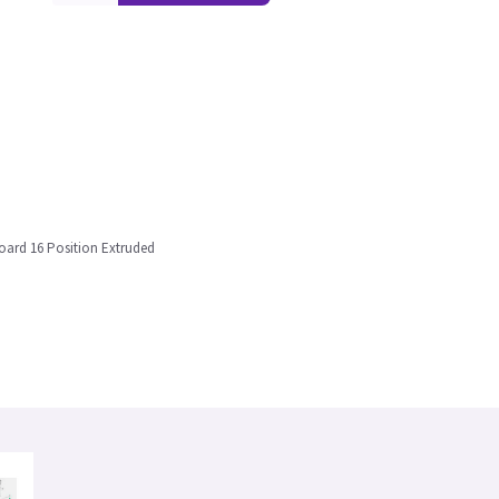
oard 16 Position Extruded