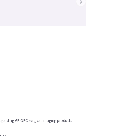
›
regarding GE OEC surgical imaging products
cense.