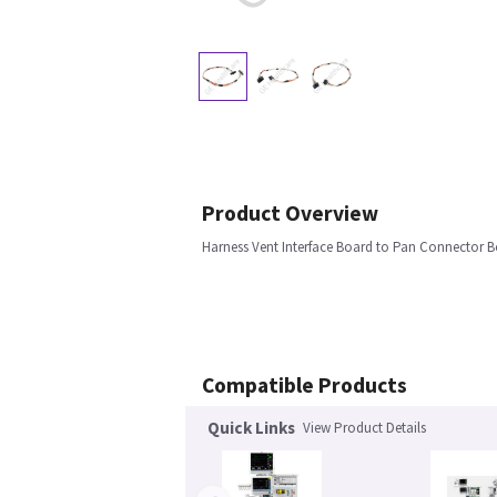
Product Overview
Harness Vent Interface Board to Pan Connector B
Compatible Products
Quick Links
View Product Details