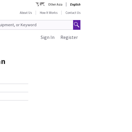
Other Asia
English
About Us
How It Works
Contact Us
Sign In
Register
an