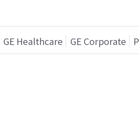
GE Healthcare
GE Corporate
P