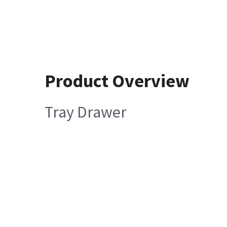
Product Overview
Tray Drawer