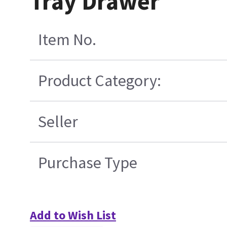
Tray Drawer
Item No.
Product Category:
Seller
Purchase Type
Add to Wish List