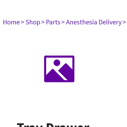
Home
> Shop
> Parts
> Anesthesia Delivery
>