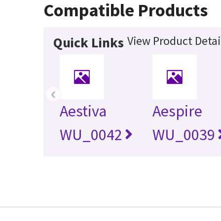
Compatible Products
View Product Detai
Quick Links
‹
Aestiva
Aespire
WU_0042
WU_0039