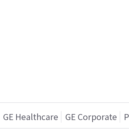
GE Healthcare
GE Corporate
P