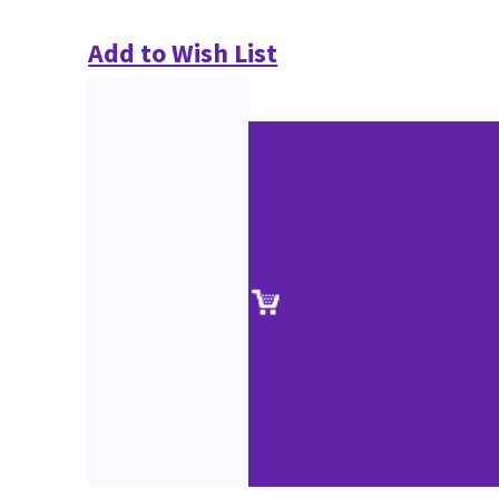
Add to Wish List