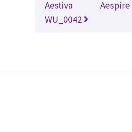
Aestiva
Aespire
WU_0042