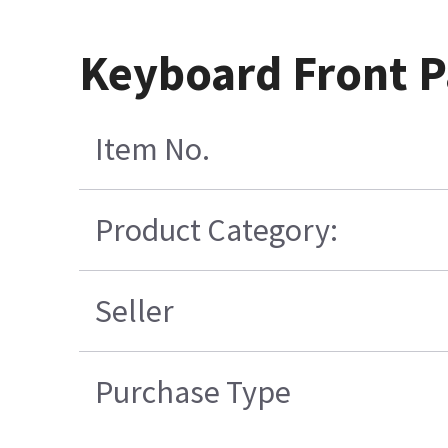
Keyboard Front Pa
Item No.
Product Category:
Seller
Purchase Type