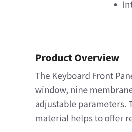
In
Product Overview
The Keyboard Front Panel
window, nine membrane sw
adjustable parameters. 
material helps to offer r