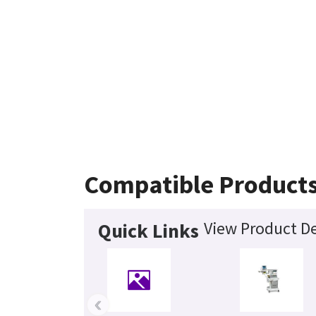
Compatible Product
View Product De
Quick Links
‹