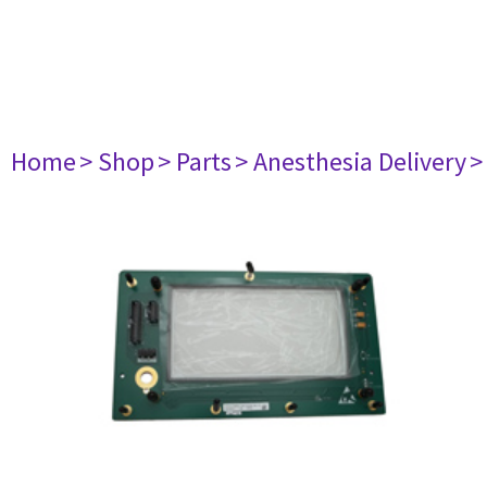
Home
> Shop
> Parts
> Anesthesia Delivery
>