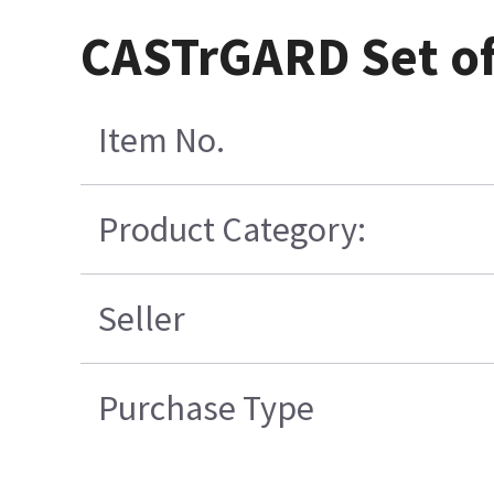
CASTrGARD Set of 
Item No.
Product Category:
Seller
Purchase Type