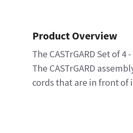
Product Overview
The CASTrGARD Set of 4 - 
The CASTrGARD assembly c
cords that are in front of