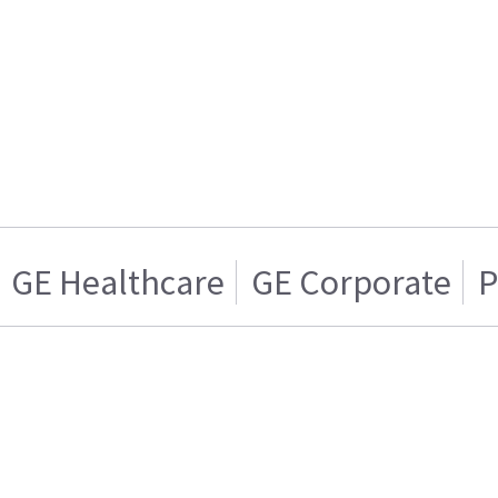
GE Healthcare
GE Corporate
P