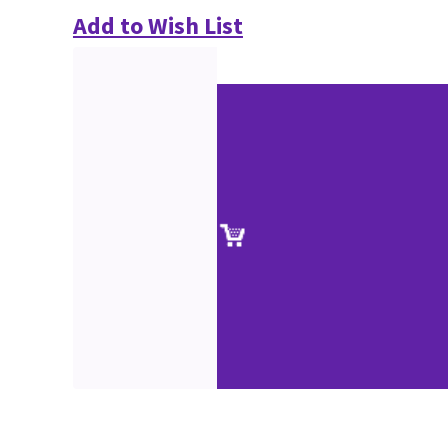
Add to Wish List