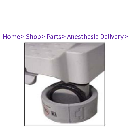
Home
> Shop
> Parts
> Anesthesia Delivery
>