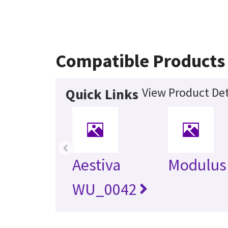
Compatible Products
View Product Det
Quick Links
‹
Aestiva
Modulus
WU_0042