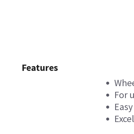
Features
Whee
For u
Easy
Exce