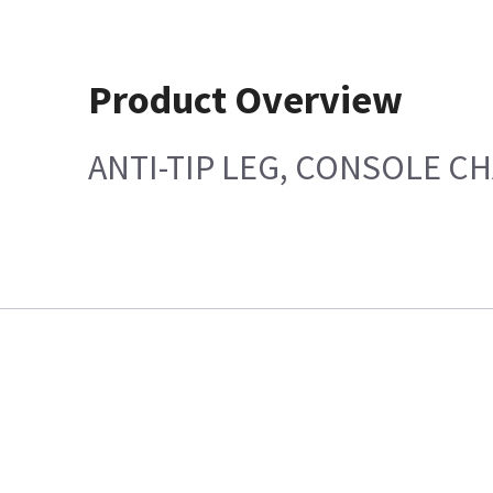
Product Overview
ANTI-TIP LEG, CONSOLE CH