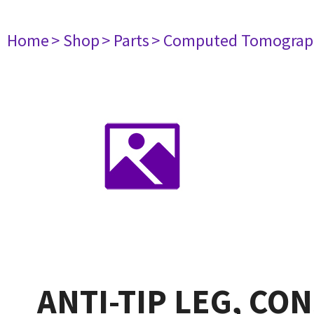
Home
> Shop
> Parts
> Computed Tomograp
ANTI-TIP LEG, CO