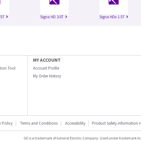
.5T
Signa HD 3.0T
Signa HDx 1.5T
MY ACCOUNT
ation Tool
Account Profile
My Order History
y Policy
Terms and Conditions
Accessibility
Product Safety information 
GE is a trademark of General Electric Company. Used under trademark li