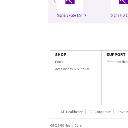
‹
Signa Excite 1.5T
Signa HD 1
SHOP
SUPPORT
Parts
Part Identific
Accessories & Supplies
GE Healthcare
GE Corporate
Privac
©2026 GE HealthCare