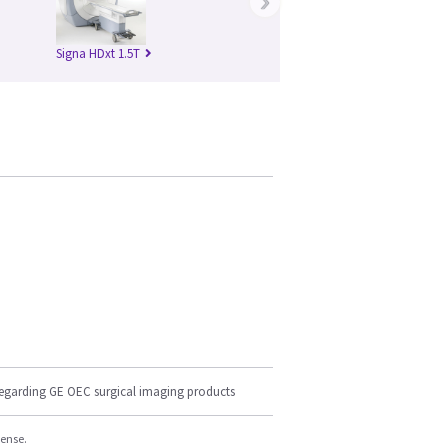
›
Signa HDxt 1.5T
regarding GE OEC surgical imaging products
cense.