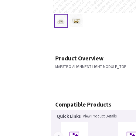
Product Overview
MAESTRO ALIGNMENT LIGHT MODULE_TOP
Compatible Products
Quick Links
View Product Details