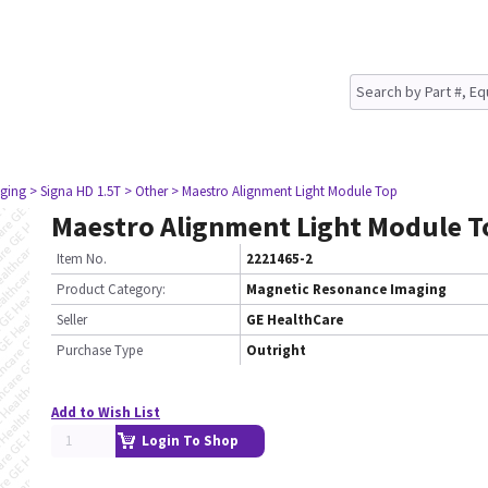
ging
> Signa HD 1.5T
> Other
> Maestro Alignment Light Module Top
Maestro Alignment Light Module T
Item No.
2221465-2
Product Category:
Magnetic Resonance Imaging
Seller
GE HealthCare
Purchase Type
Outright
Add to Wish List
Login To Shop