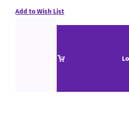
Add to Wish List
Lo