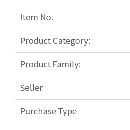
Item No.
Product Category:
Product Family:
Seller
Purchase Type