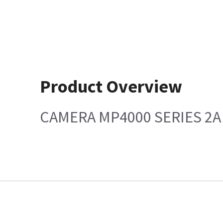
Product Overview
CAMERA MP4000 SERIES 2A