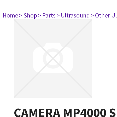
Home
> Shop
> Parts
> Ultrasound
> Other U
CAMERA MP4000 S