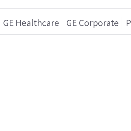
GE Healthcare
GE Corporate
P